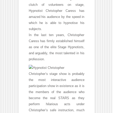
clutch of volunteers on stage,
Hypnotist Christopher Caress has
amazed his audience by the speed in
which he is able to hypnotise his
subjects.
In the last ten years, Christopher
Caress has firmly established himself
as one of the elite Stage Hypnotists,
and arguably, the most talented in his
profession.
Christopher’s stage show is probably
the most interactive audience
participation show in existence as it is
the members of the audience who
become the real STARS as they
perform hilarious acts under
Christopher’s safe instruction, much