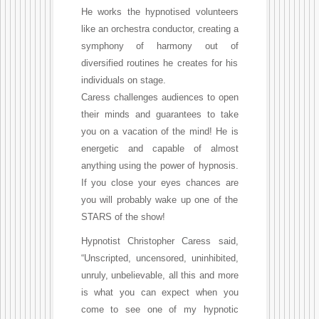
He works the hypnotised volunteers
like an orchestra conductor, creating a
symphony of harmony out of
diversified routines he creates for his
individuals on stage.
Caress challenges audiences to open
their minds and guarantees to take
you on a vacation of the mind! He is
energetic and capable of almost
anything using the power of hypnosis.
If you close your eyes chances are
you will probably wake up one of the
STARS of the show!
Hypnotist Christopher Caress said,
“Unscripted, uncensored, uninhibited,
unruly, unbelievable, all this and more
is what you can expect when you
come to see one of my hypnotic