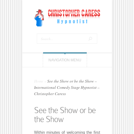
NAVIGATION MENU
Home
»
See the Show or be the Show –
International Comedy Stage Hypnotist –
Christopher Caress
See the Show or be
the Show
Within minutes of welcoming the first