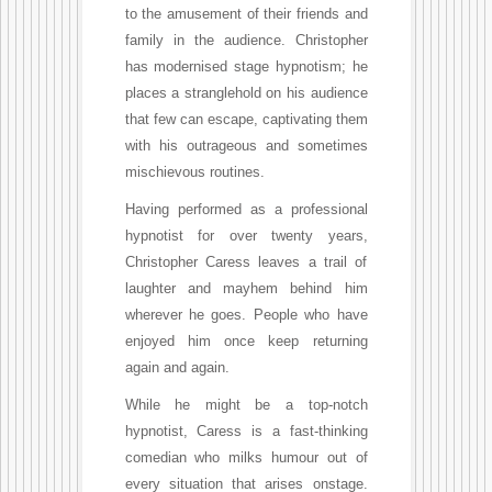
to the amusement of their friends and
family in the audience. Christopher
has modernised stage hypnotism; he
places a stranglehold on his audience
that few can escape, captivating them
with his outrageous and sometimes
mischievous routines.
Having performed as a professional
hypnotist for over twenty years,
Christopher Caress leaves a trail of
laughter and mayhem behind him
wherever he goes. People who have
enjoyed him once keep returning
again and again.
While he might be a top-notch
hypnotist, Caress is a fast-thinking
comedian who milks humour out of
every situation that arises onstage.